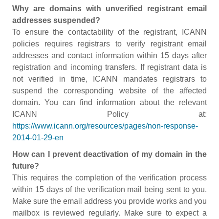
Why are domains with unverified registrant email
addresses suspended?
To ensure the contactability of the registrant, ICANN
policies requires registrars to verify registrant email
addresses and contact information within 15 days after
registration and incoming transfers. If registrant data is
not verified in time, ICANN mandates registrars to
suspend the corresponding website of the affected
domain. You can find information about the relevant
ICANN Policy at:
https://www.icann.org/resources/pages/non-response-
2014-01-29-en
How can I prevent deactivation of my domain in the
future?
This requires the completion of the verification process
within 15 days of the verification mail being sent to you.
Make sure the email address you provide works and you
mailbox is reviewed regularly. Make sure to expect a