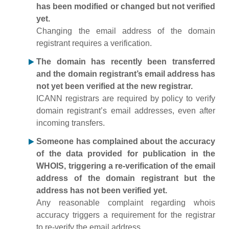
has been modified or changed but not verified
yet.
Changing the email address of the domain
registrant requires a verification.
The domain has recently been transferred
and the domain registrant’s email address has
not yet been verified at the new registrar.
ICANN registrars are required by policy to verify
domain registrant’s email addresses, even after
incoming transfers.
Someone has complained about the accuracy
of the data provided for publication in the
WHOIS, triggering a re-verification of the email
address of the domain registrant but the
address has not been verified yet.
Any reasonable complaint regarding whois
accuracy triggers a requirement for the registrar
to re-verify the email address.