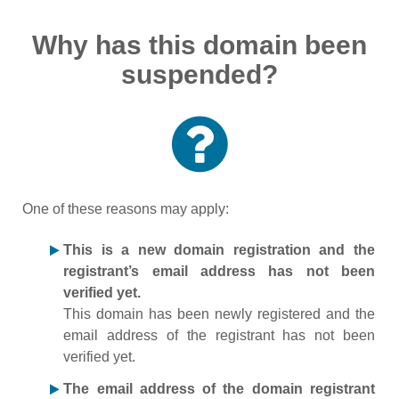
Why has this domain been
suspended?
One of these reasons may apply:
This is a new domain registration and the
registrant’s email address has not been
verified yet.
This domain has been newly registered and the
email address of the registrant has not been
verified yet.
The email address of the domain registrant