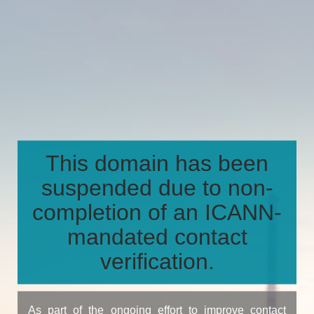
This domain has been
suspended due to non-
completion of an ICANN-
mandated contact
verification.
As part of the ongoing effort to improve contact