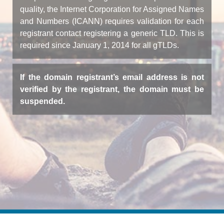
quality, the Internet Corporation for Assigned Names
and Numbers (ICANN) requires validation for each
registrant contact registering a generic TLD. This is
required since January 1, 2014 for all gTLDs.
If the domain registrant’s email address is not
verified by the registrant, the domain must be
suspended.