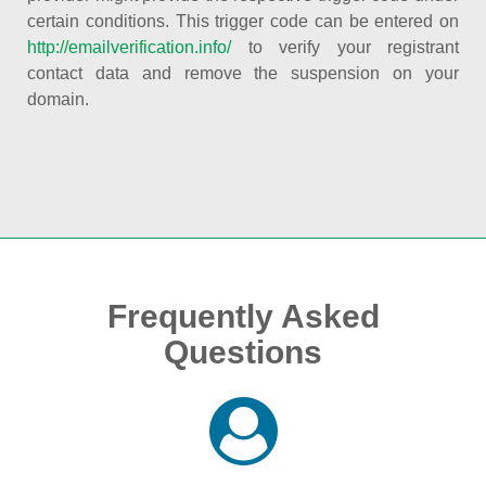
certain conditions. This trigger code can be entered on
http://emailverification.info/
to verify your registrant
contact data and remove the suspension on your
domain.
Frequently Asked
Questions