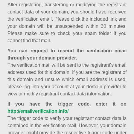
After registering, transferring or modifying the registrant
contact data of your domain, you should have received
the verification email. Please click the included link and
your domain will be unsuspended within 30 minutes.
Please make sure to check your spam folder if you
cannot find that mail.
You can request to resend the verification email
through your domain provider.
The verification mail will be sent to the registrant’s email
address used for this domain. If you are the registrant of
this domain and unsure which email address is used,
please log into your account at your domain provider to
view or modify registrant contact data information.
If you have the trigger code, enter it on
http://emailverification.info/
The trigger code to verify your registrant contact data is
contained in the verification mail. However, your domain
provider might provide the respective trigger code under