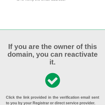
If you are the owner of this
domain, you can reactivate
it.
Click the link provided in the verification email sent
to you by your Registrar or direct service provider.