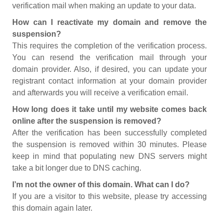
verification mail when making an update to your data.
How can I reactivate my domain and remove the
suspension?
This requires the completion of the verification process.
You can resend the verification mail through your
domain provider. Also, if desired, you can update your
registrant contact information at your domain provider
and afterwards you will receive a verification email.
How long does it take until my website comes back
online after the suspension is removed?
After the verification has been successfully completed
the suspension is removed within 30 minutes. Please
keep in mind that populating new DNS servers might
take a bit longer due to DNS caching.
I’m not the owner of this domain. What can I do?
If you are a visitor to this website, please try accessing
this domain again later.